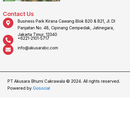
Contact Us
Business Park Kirana Cawang Blok B20 & B21, Jl. DI
Panjaitan No. 48, Cipinang Cempedak, Jatinegara,
Jakarta Timur, 13340
+6221-2101-5717
info@akusarabc.com
PT Akusara Bhumi Cakrawala © 2024. All rights reserved.
Powered by
Gosocial