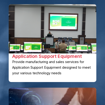
Application Support Equipment
Provide manufacturing and sales services for
Application Support Equipment designed to meet
your various technology needs