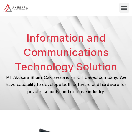
Skip
M
to
content
Information and
Communications
Technology Solution
PT Akusara Bhumi Cakrawala is an ICT based company. We
have capability to develope both software and hardware for
private, security, and defense industry.