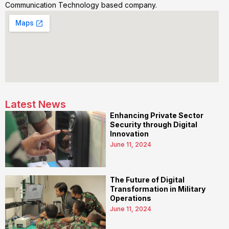
Communication Technology based company.
Latest News
Enhancing Private Sector
Security through Digital
Innovation
June 11, 2024
The Future of Digital
Transformation in Military
Operations
June 11, 2024