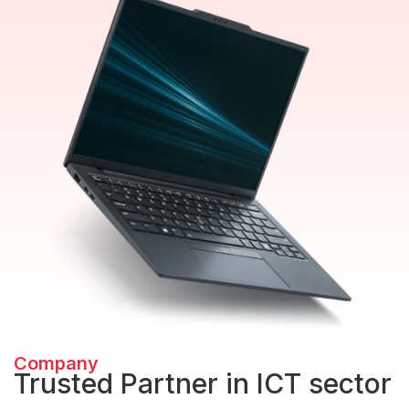
Company
Trusted Partner in ICT sector