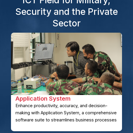
Security and the Private
Sector
Application System
Enhance productivity, accuracy, and decision-
making with Application System, a comprehensive
software suite to streamlines business processes