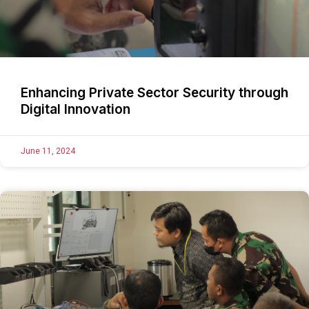
Enhancing Private Sector Security through
Digital Innovation
June 11, 2024