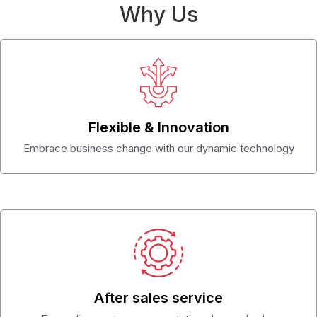
Why Us
Flexible & Innovation
Embrace business change with our dynamic technology
After sales service