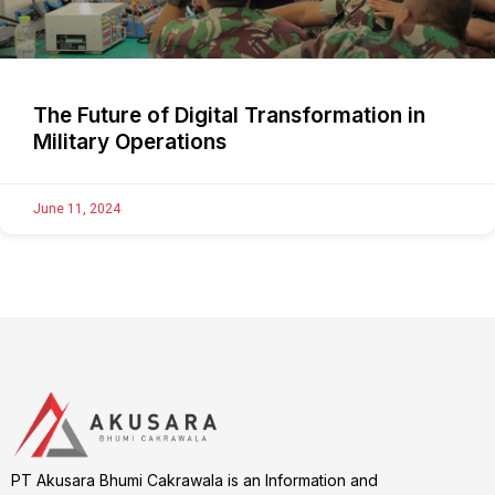
The Future of Digital Transformation in
Military Operations
June 11, 2024
PT Akusara Bhumi Cakrawala is an Information and