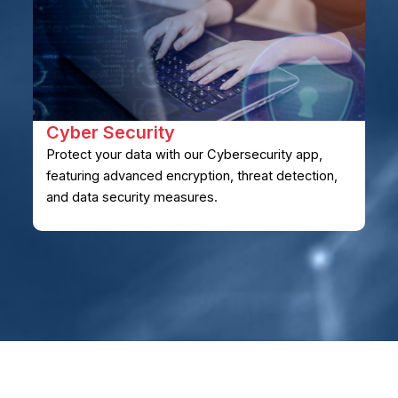
Cyber ​​Security
Protect your data with our Cybersecurity app,
featuring advanced encryption, threat detection,
and data security measures.