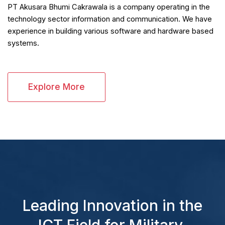
PT Akusara Bhumi Cakrawala is a company operating in the
technology sector information and communication. We have
experience in building various software and hardware based
systems.
Explore More
Leading Innovation in the
ICT Field for Military,