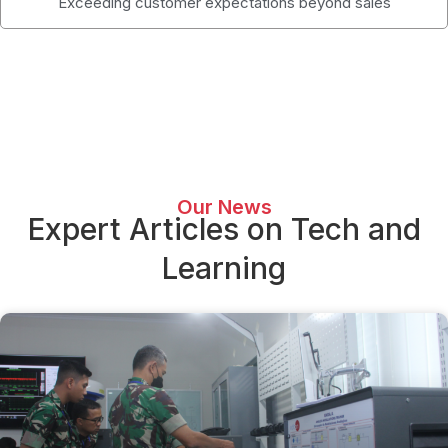
Exceeding customer expectations beyond sales
Our News
Expert Articles on Tech and
Learning