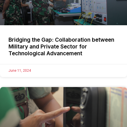
Bridging the Gap: Collaboration between
Military and Private Sector for
Technological Advancement
June 11, 2024