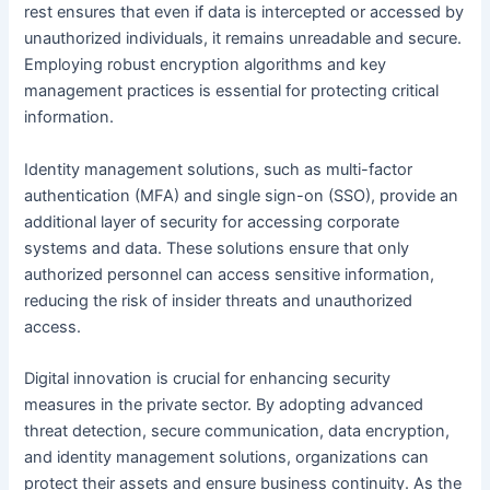
rest ensures that even if data is intercepted or accessed by
unauthorized individuals, it remains unreadable and secure.
Employing robust encryption algorithms and key
management practices is essential for protecting critical
information.
Identity management solutions, such as multi-factor
authentication (MFA) and single sign-on (SSO), provide an
additional layer of security for accessing corporate
systems and data. These solutions ensure that only
authorized personnel can access sensitive information,
reducing the risk of insider threats and unauthorized
access.
Digital innovation is crucial for enhancing security
measures in the private sector. By adopting advanced
threat detection, secure communication, data encryption,
and identity management solutions, organizations can
protect their assets and ensure business continuity. As the