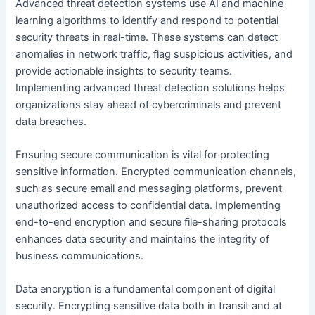
Advanced threat detection systems use AI and machine
learning algorithms to identify and respond to potential
security threats in real-time. These systems can detect
anomalies in network traffic, flag suspicious activities, and
provide actionable insights to security teams.
Implementing advanced threat detection solutions helps
organizations stay ahead of cybercriminals and prevent
data breaches.
Ensuring secure communication is vital for protecting
sensitive information. Encrypted communication channels,
such as secure email and messaging platforms, prevent
unauthorized access to confidential data. Implementing
end-to-end encryption and secure file-sharing protocols
enhances data security and maintains the integrity of
business communications.
Data encryption is a fundamental component of digital
security. Encrypting sensitive data both in transit and at