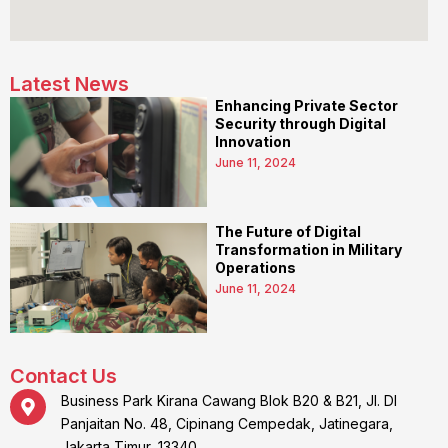
Latest News
Enhancing Private Sector
Security through Digital
Innovation
June 11, 2024
The Future of Digital
Transformation in Military
Operations
June 11, 2024
Contact Us
Business Park Kirana Cawang Blok B20 & B21, Jl. DI
Panjaitan No. 48, Cipinang Cempedak, Jatinegara,
Jakarta Timur, 13340