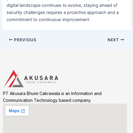
digital landscape continues to evolve, staying ahead of
security challenges requires a proactive approach and a
commitment to continuous improvement.
PREVIOUS
NEXT
PT Akusara Bhumi Cakrawala is an Information and
Communication Technology based company.