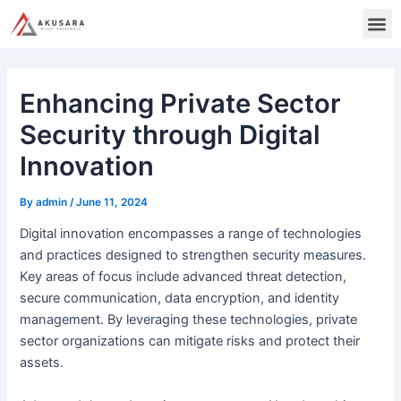
Skip
Post
M
to
navigation
content
Enhancing Private Sector
Security through Digital
Innovation
By
admin
/
June 11, 2024
Digital innovation encompasses a range of technologies
and practices designed to strengthen security measures.
Key areas of focus include advanced threat detection,
secure communication, data encryption, and identity
management. By leveraging these technologies, private
sector organizations can mitigate risks and protect their
assets.