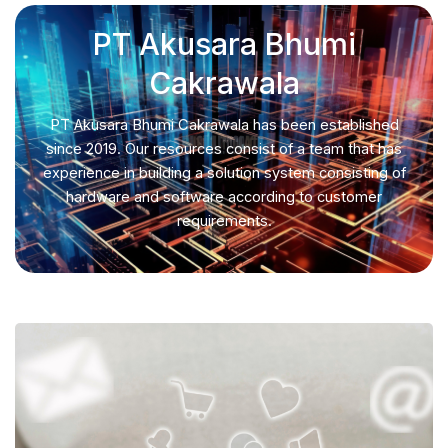
PT Akusara Bhumi
Cakrawala
PT Akusara Bhumi Cakrawala has been established
since 2019. Our resources consist of a team that has
experience in building a solution system consisting of
hardware and software according to customer
requirements.