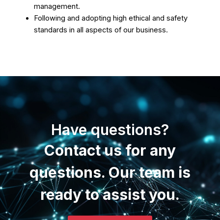
management.
Following and adopting high ethical and safety
standards in all aspects of our business.
Have questions?
Contact us for any
questions. Our team is
ready to assist you.