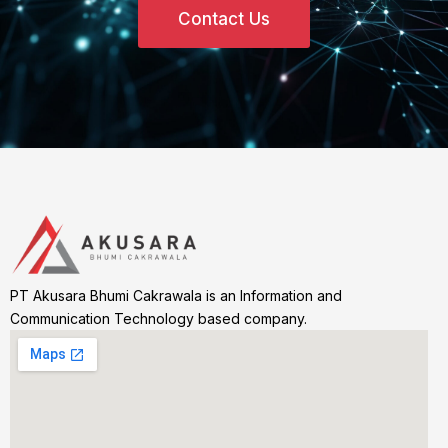
Contact Us
PT Akusara Bhumi Cakrawala is an Information and
Communication Technology based company.