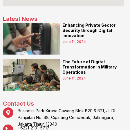
Latest News
Enhancing Private Sector
Security through Digital
Innovation
June 11, 2024
The Future of Digital
Transformation in Military
Operations
June 11, 2024
Contact Us
Business Park Kirana Cawang Blok B20 & B21, Jl. DI
Panjaitan No. 48, Cipinang Cempedak, Jatinegara,
Jakarta Timur, 13340
+6221-2101-5717