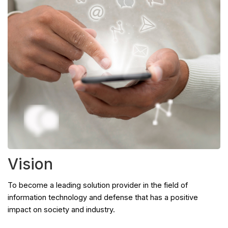
Vision
To become a leading solution provider in the field of
information technology and defense that has a positive
impact on society and industry.