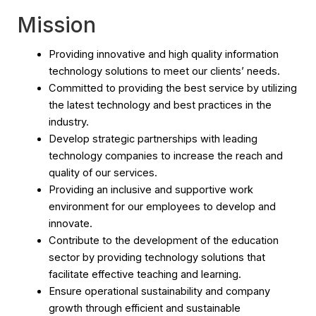
Mission
Providing innovative and high quality information
technology solutions to meet our clients’ needs.
Committed to providing the best service by utilizing
the latest technology and best practices in the
industry.
Develop strategic partnerships with leading
technology companies to increase the reach and
quality of our services.
Providing an inclusive and supportive work
environment for our employees to develop and
innovate.
Contribute to the development of the education
sector by providing technology solutions that
facilitate effective teaching and learning.
Ensure operational sustainability and company
growth through efficient and sustainable